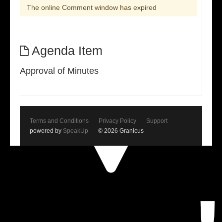
The online Comment window has expired
Agenda Item
Approval of Minutes
Terms and Conditions
Privacy Policy
Support
powered by
SpeakUp
© 2026 Granicus