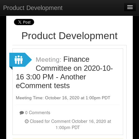
Product Development
Home
Meetings
Product Development
Select Language
▼
Sign In
Finance
Meeting:
Sign Up
Committee on 2020-10-
16 3:00 PM - Another
eComment tests
Meeting Time: October 16, 2020 at 1:00pm PDT
0 Comments
Closed for Comment October 16, 2020 at
1:00pm PDT