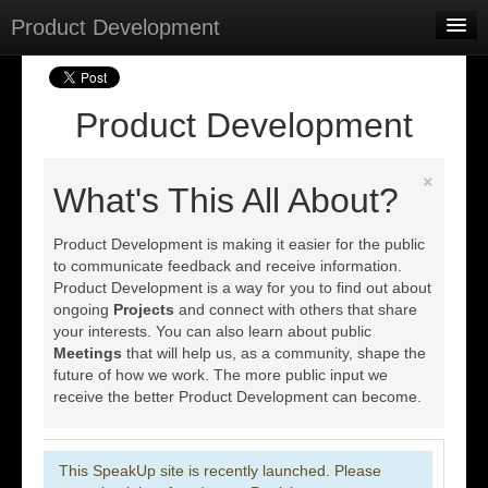
Product Development
Home
Meetings
Product Development
Select Language
▼
×
Sign In
What's This All About?
Sign Up
Product Development is making it easier for the public
to communicate feedback and receive information.
Product Development is a way for you to find out about
ongoing
Projects
and connect with others that share
your interests. You can also learn about public
Meetings
that will help us, as a community, shape the
future of how we work. The more public input we
receive the better Product Development can become.
This SpeakUp site is recently launched. Please