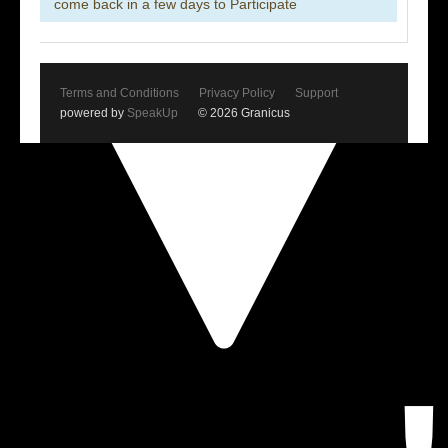
come back in a few days to Participate
Terms and Conditions
Privacy Policy
Support
powered by
SpeakUp
© 2026 Granicus