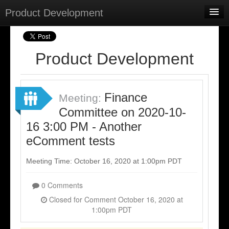
Product Development
Home
Meetings
Product Development
Select Language
▼
Sign In
Finance
Meeting:
Sign Up
Committee on 2020-10-
16 3:00 PM - Another
eComment tests
Meeting Time: October 16, 2020 at 1:00pm PDT
0 Comments
Closed for Comment October 16, 2020 at
1:00pm PDT