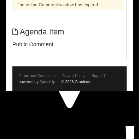
The online Comment window has expired
Agenda Item
Public Comment
Terms and Conditions
Privacy Policy
Support
powered by
SpeakUp
© 2026 Granicus