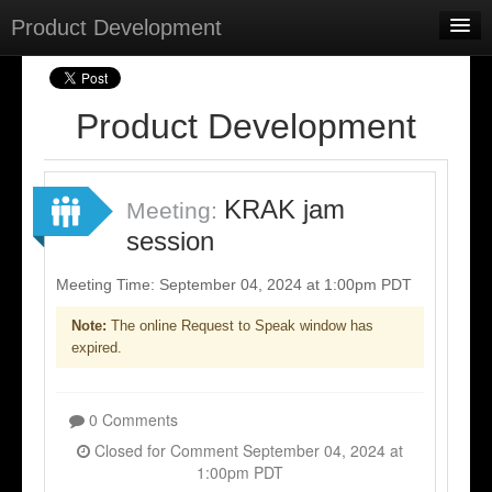
Product Development
Home
Meetings
Product Development
Select Language
▼
Sign In
KRAK jam
Meeting:
Sign Up
session
Meeting Time: September 04, 2024 at 1:00pm PDT
Note:
The online Request to Speak window has
expired.
0 Comments
Closed for Comment September 04, 2024 at
1:00pm PDT