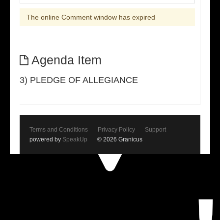
The online Comment window has expired
Agenda Item
3) PLEDGE OF ALLEGIANCE
Terms and Conditions
Privacy Policy
Support
powered by
SpeakUp
© 2026 Granicus