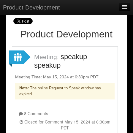
Product Development
Home
Meetings
Product Development
Select Language
▼
Sign In
speakup
Meeting:
Sign Up
speakup
Meeting Time: May 15, 2024 at 6:30pm PDT
Note:
The online Request to Speak window has
expired.
8 Comments
Closed for Comment May 15, 2024 at 6:30pm
PDT