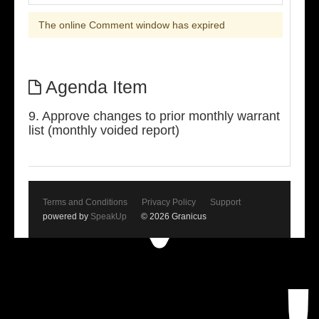
The online Comment window has expired
Agenda Item
9. Approve changes to prior monthly warrant
list (monthly voided report)
Terms and Conditions
Privacy Policy
Support
powered by
SpeakUp
© 2026 Granicus