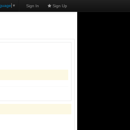
nguage
▼
Sign In
Sign Up