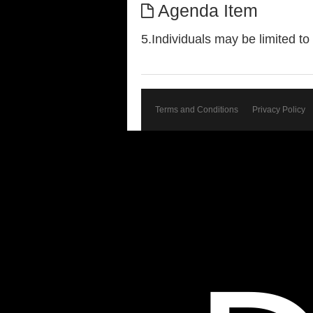
Agenda Item
5.Individuals may be limited t
Terms and Conditions
Privacy Policy