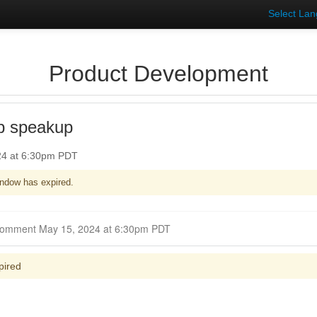
Select La
Product Development
p speakup
24 at 6:30pm PDT
ndow has expired.
Closed for Comment May 15, 2024 at 6:30pm PDT
pired