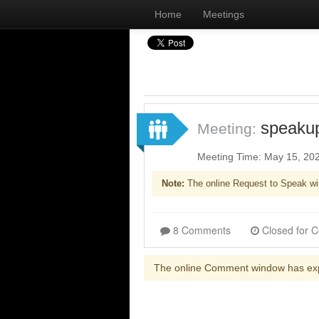
Home
Meetings
speaku
Meeting:
Meeting Time: May 15, 20
Note:
The online Request to Speak wi
8 Comments
The online Comment window has ex