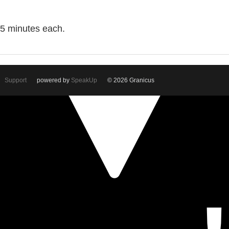
o 5 minutes each.
Support
powered by
SpeakUp
© 2026 Granicus