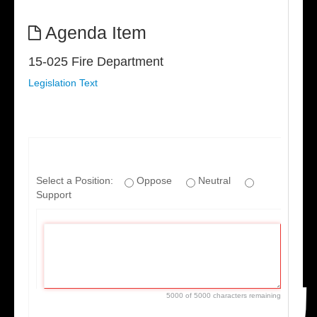
Agenda Item
15-025 Fire Department
Legislation Text
If
you
Select a Position:
Oppose
Neutral
are
Support
a
human,
ignore
this
field
5000 of 5000 characters remaining