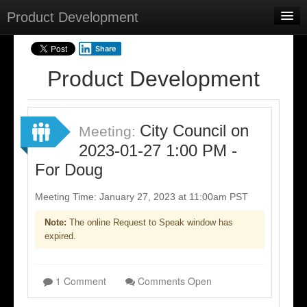
Product Development
Home
Share
Meetings
Product Development
Select Language
▼
Sign In
City Council on
Meeting:
Sign Up
2023-01-27 1:00 PM -
For Doug
Meeting Time: January 27, 2023 at 11:00am PST
Note:
The online Request to Speak window has
expired.
1 Comment
Comments Open