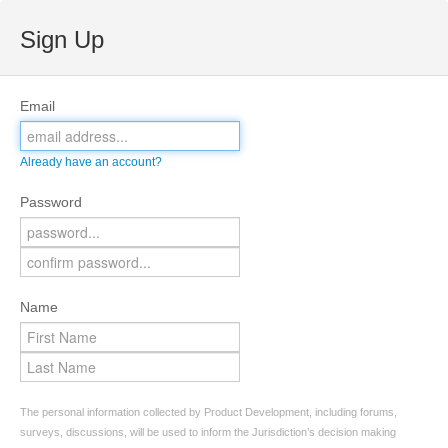
Sign Up
Email
Already have an account?
Password
Name
The personal information collected by Product Development, including forums,
surveys, discussions, will be used to inform the Jurisdiction’s decision making