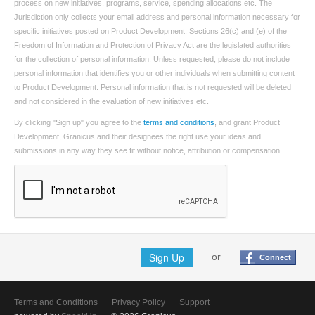
process on new initiatives, programs, service, spending allocations etc. The
Jurisdiction only collects your email address and personal information necessary for
specific initiatives posted on Product Development. Sections 26(c) and (e) of the
Freedom of Information and Protection of Privacy Act are the legislated authorities
for the collection of personal information. Unless requested, please do not include
personal information that identifies you or other individuals when submitting content
to Product Development. Personal information that is not requested will be deleted
and not considered in the evaluation of new initiatives etc.
By clicking "Sign up" you agree to the
terms and conditions
, and grant Product
Development, Granicus and their designees the right use your ideas and
submissions in any way they see fit without notice, attribution or compensation.
Sign Up
or
Connect
Terms and Conditions
Privacy Policy
Support