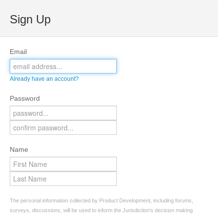
Sign Up
Email
Already have an account?
Password
Name
The personal information collected by Product Development, including forums,
surveys, discussions, will be used to inform the Jurisdiction’s decision making