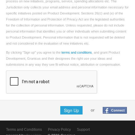
process on new initiatives, programs, service, spending allocations etc. The
Jurisdiction only collects your email address and personal information necessary for
specific initiatives posted on Product Development. Sections 26(c) and (e) of the
Freedom of Information and Protection of Privacy Act are the legislated authorities
for the collection of personal information. Unless requested, please do not include
personal information that identifies you or other individuals when submitting content
to Product Development. Personal information that is not requested will be deleted
and not considered in the evaluation of new initiatives etc.
By clicking "Sign up" you agree to the
terms and conditions
, and grant Product
Development, Granicus and their designees the right use your ideas and
submissions in any way they see fit without notice, attribution or compensation.
Sign Up
or
Connect
Terms and Conditions
Privacy Policy
Support