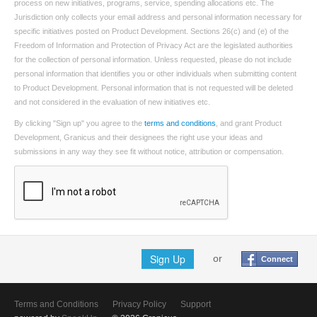
process on new initiatives, programs, service, spending allocations etc. The
Jurisdiction only collects your email address and personal information necessary for
specific initiatives posted on Product Development. Sections 26(c) and (e) of the
Freedom of Information and Protection of Privacy Act are the legislated authorities
for the collection of personal information. Unless requested, please do not include
personal information that identifies you or other individuals when submitting content
to Product Development. Personal information that is not requested will be deleted
and not considered in the evaluation of new initiatives etc.
By clicking "Sign up" you agree to the
terms and conditions
, and grant Product
Development, Granicus and their designees the right use your ideas and
submissions in any way they see fit without notice, attribution or compensation.
Sign Up
or
Connect
Terms and Conditions
Privacy Policy
Support