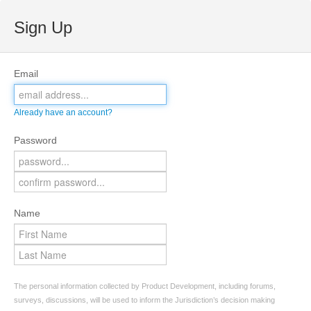
Sign Up
Email
Already have an account?
Password
Name
The personal information collected by Product Development, including forums,
surveys, discussions, will be used to inform the Jurisdiction’s decision making